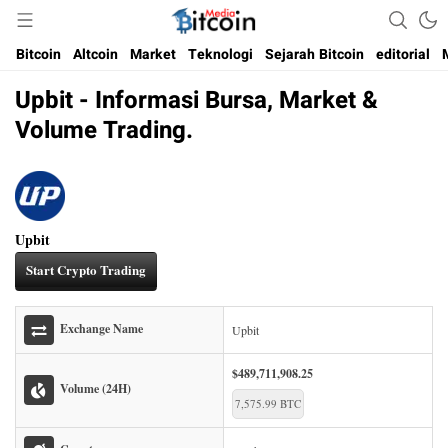
Media Bitcoin dan Cryptocurrency, dan Blockchain di Indonesia
Bitcoin Media Indonesia
Bitcoin
Altcoin
Market
Teknologi
Sejarah Bitcoin
editorial
Upbit - Informasi Bursa, Market &
Volume Trading.
Upbit
Start Crypto Trading
Exchange Name
Upbit
$489,711,908.25
Volume (24H)
7,575.99 BTC