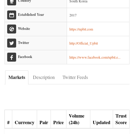
Country
South Korea
Established Year
2017
Website
https://upbit.com
Twitter
http://Official_Upbit
Facebook
https://www.facebook.com/upbit.e...
Markets
Description
Twitter Feeds
Volume
Trust
#
Currency
Pair
Price
(24h)
Updated
Score