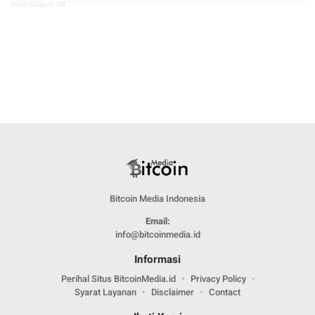
Data by Coingecko API
Bitcoin Media Indonesia
Email:
info@bitcoinmedia.id
Informasi
Perihal Situs BitcoinMedia.id
Privacy Policy
Syarat Layanan
Disclaimer
Contact