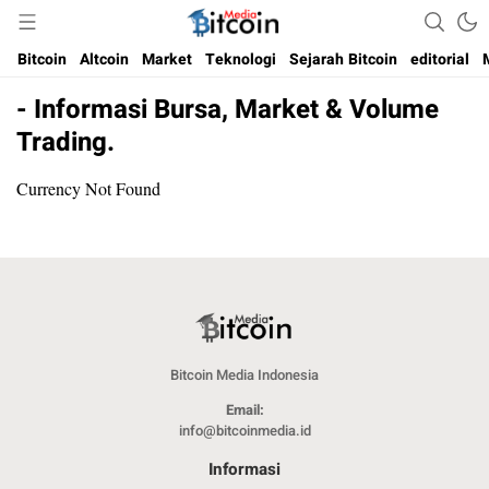
Media Bitcoin dan Cryptocurrency, dan Blockchain di Indonesia
Bitcoin Media Indonesia
Bitcoin
Altcoin
Market
Teknologi
Sejarah Bitcoin
editorial
- Informasi Bursa, Market & Volume
Trading.
Currency Not Found
Bitcoin Media Indonesia
Email:
info@bitcoinmedia.id
Informasi