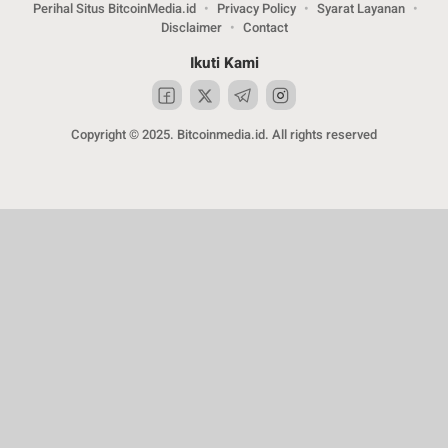
Perihal Situs BitcoinMedia.id
Privacy Policy
Syarat Layanan
Disclaimer
Contact
Ikuti Kami
Copyright © 2025. Bitcoinmedia.id. All rights reserved