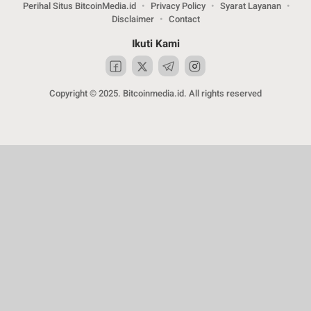
Perihal Situs BitcoinMedia.id
Privacy Policy
Syarat Layanan
Disclaimer
Contact
Ikuti Kami
Copyright © 2025. Bitcoinmedia.id. All rights reserved