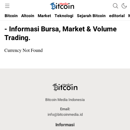
Media Bitcoin dan Cryptocurrency, dan Blockchain di Indonesia
Bitcoin Media Indonesia
Bitcoin
Altcoin
Market
Teknologi
Sejarah Bitcoin
editorial
- Informasi Bursa, Market & Volume
Trading.
Currency Not Found
Bitcoin Media Indonesia
Email:
info@bitcoinmedia.id
Informasi