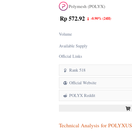
Polymesh (POLYX)
Rp 572.92
-0.90%
(24H)
Volume
Available Supply
Official Links
Rank 518
Official Website
POLYX Reddit
Technical Analysis for POLYXU