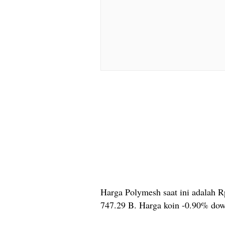
Harga Polymesh saat ini adalah R
747.29 B. Harga koin -0.90% dow