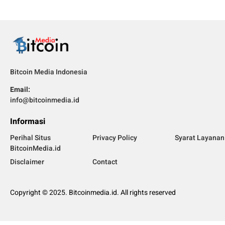
Bitcoin Media Indonesia
Email:
info@bitcoinmedia.id
Informasi
Perihal Situs
Privacy Policy
Syarat Layanan
BitcoinMedia.id
Disclaimer
Contact
Copyright © 2025. Bitcoinmedia.id. All rights reserved