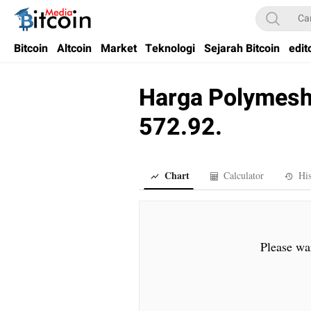
Bitcoin Media Indonesia
Media Bitcoin dan Cryptocurrency, dan Blockchain di Indonesia
Bitcoin
Altcoin
Market
Teknologi
Sejarah Bitcoin
edit
Harga Polymesh 
572.92.
Chart
Calculator
His
Please wai