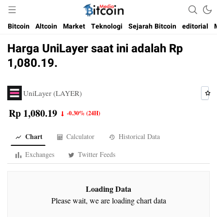
Media Bitcoin dan Cryptocurrency, dan Blockchain di Indonesia
Bitcoin Media Indonesia
Bitcoin
Altcoin
Market
Teknologi
Sejarah Bitcoin
editorial
Harga UniLayer saat ini adalah Rp
1,080.19.
UniLayer (LAYER)
Rp 1,080.19
-0.30%
(24H)
Chart
Calculator
Historical Data
Exchanges
Twitter Feeds
Loading Data
Please wait, we are loading chart data