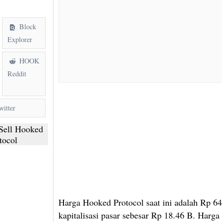
Block
Explorer
HOOK
Reddit
itter
Sell Hooked
tocol
Harga Hooked Protocol saat ini adalah Rp 6
kapitalisasi pasar sebesar Rp 18.46 B. Harga