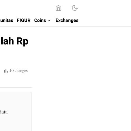
unitas
FIGUR
Coins
Exchanges
alah Rp
Exchanges
data