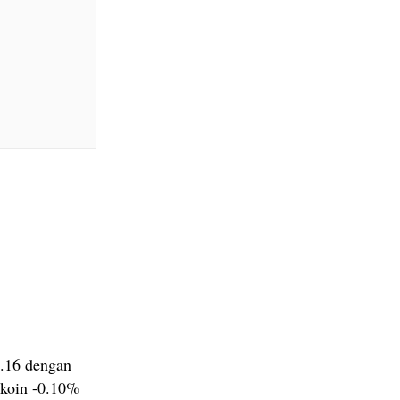
4.16 dengan
 koin -0.10%