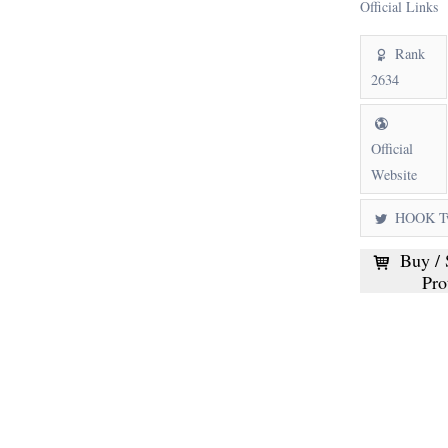
Official Links
Rank
2634
Official
Website
HOOK Tw
Buy / 
Pro