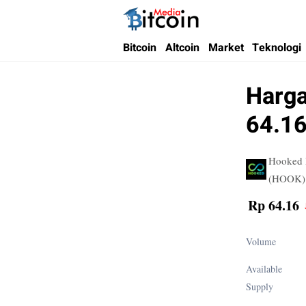
Bitcoin Media Indonesia
Media Bitcoin dan Cryptocurrency, dan Bloc
Bitcoin
Altcoin
Market
Teknologi
Harga
64.16
Hooked 
(HOOK)
Rp 64.16
Volume
Available
Supply