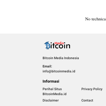
No technical
Bitcoin Media Indonesia
Email:
info@bitcoinmedia.id
Informasi
Perihal Situs
Privacy Policy
BitcoinMedia.id
Disclaimer
Contact