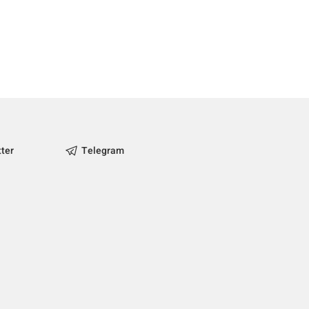
tter
Telegram