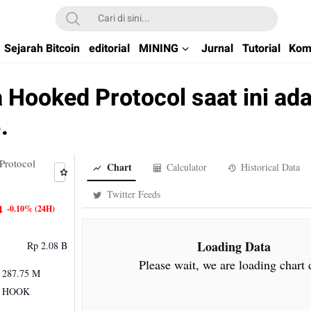
kchain di Indonesia
Sejarah Bitcoin
editorial
MINING
Jurnal
Tutorial
Kom
 Hooked Protocol saat ini ad
.
Protocol
Chart
Calculator
Historical Data
Twitter Feeds
-0.10%
(24H)
Loading Data
Rp 2.08 B
Please wait, we are loading chart 
287.75 M
HOOK