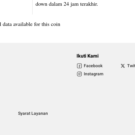
down dalam 24 jam terakhir.
 data available for this coin
Ikuti Kami
Facebook
Twi
Instagram
Syarat Layanan